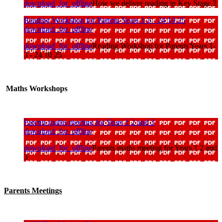
download_for_offline
How we deliver reading in Key Stage 2
Reading Workshop for Parents Years 1-3 - 24 10 25
download_for_offline
download_for_offline
Reading Workshop for Parents Years 1-
3 - 24 10 25
Maths Workshops
Parents maths meeting for Years 1 2 and 3
download_for_offline
download_for_offline
Parents maths meeting for Years 1 2 and
3
Parents Meetings