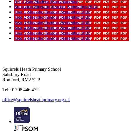
A Y3 Tate Modern Parent meeting
Reception Meet the Teacher September 2025
Year 1 Meet the Teacher September 2025
Year 2 Meet the Teacher September 2025
Year 3 Meet the Teacher September 2025
Year 4 Meet the Teacher September 2025
Year 5 Meet the Teacher September 2025
Year 6 Meet the Teacher September 2025
Squirrels Heath Primary School
Salisbury Road
Romford, RM2 5TP
Tel: 01708 446 472
office@squirrelsheathprimary.org.uk