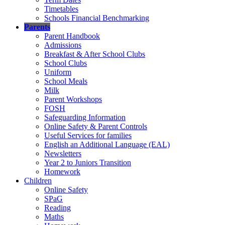
Timetables
Schools Financial Benchmarking
Parents
Parent Handbook
Admissions
Breakfast & After School Clubs
School Clubs
Uniform
School Meals
Milk
Parent Workshops
FOSH
Safeguarding Information
Online Safety & Parent Controls
Useful Services for families
English an Additional Language (EAL)
Newsletters
Year 2 to Juniors Transition
Homework
Children
Online Safety
SPaG
Reading
Maths