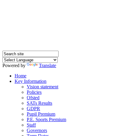
SQUIRRELS HEATH
PRIMARY SCHOOL
Powered by
Translate
Home
Key Information
Vision statement
Policies
Ofsted
SATs Results
GDPR
Pupil Premium
P.E. Sports Premium
Staff
Governors
Term Dates