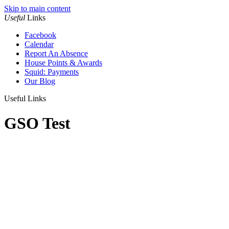
Skip to main content
Useful
Links
Facebook
Calendar
Report An Absence
House Points & Awards
Squid: Payments
Our Blog
Useful Links
GSO Test