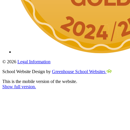
© 2026
Legal Information
School Website Design by
Greenhouse School Websites
This is the mobile version of the website.
Show full version.