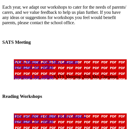
Each year, we adapt our workshops to cater for the needs of parents/
carers, and we value feedback to help us plan further. If you have
any ideas or suggestions for workshops you feel would benefit
parents, please contact the school office.
SATS Meeting
SATS Meeting 2026 Mrs Chestnutt
download_for_offline
download_for_offline
SATS Meeting 2026 Mrs Chestnutt
Reading Workshops
How we deliver reading in Key Stage 2
download_for_offline