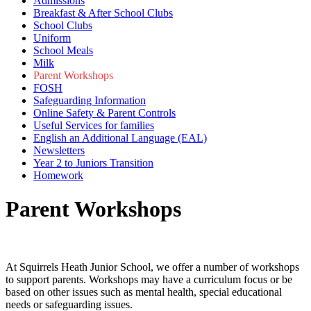
Admissions
Breakfast & After School Clubs
School Clubs
Uniform
School Meals
Milk
Parent Workshops
FOSH
Safeguarding Information
Online Safety & Parent Controls
Useful Services for families
English an Additional Language (EAL)
Newsletters
Year 2 to Juniors Transition
Homework
Parent Workshops
At Squirrels Heath Junior School, we offer a number of workshops
to support parents. Workshops may have a curriculum focus or be
based on other issues such as mental health, special educational
needs or safeguarding issues.