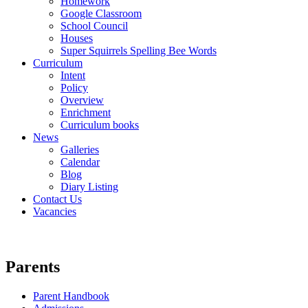
Homework
Google Classroom
School Council
Houses
Super Squirrels Spelling Bee Words
Curriculum
Intent
Policy
Overview
Enrichment
Curriculum books
News
Galleries
Calendar
Blog
Diary Listing
Contact Us
Vacancies
Parents
Parent Handbook