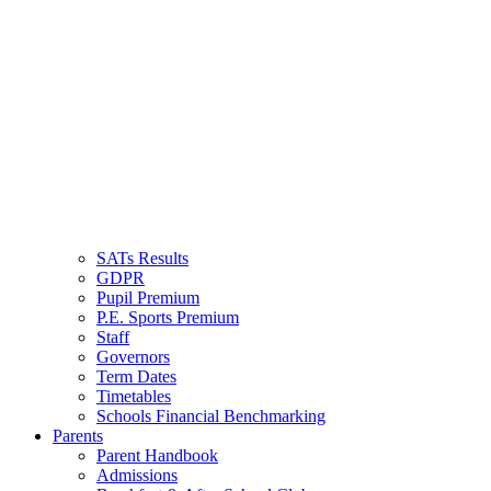
SQUIRRELS HEAT
PRIMARY SCHOOL
SATs Results
GDPR
Pupil Premium
P.E. Sports Premium
Staff
Governors
Term Dates
Timetables
Schools Financial Benchmarking
Parents
Parent Handbook
Admissions