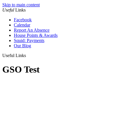
Skip to main content
Useful
Links
Facebook
Calendar
Report An Absence
House Points & Awards
Squid: Payments
Our Blog
Useful Links
GSO Test