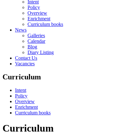
Intent
Policy
Overview
Enrichment
Curriculum books
News
Galleries
Calendar
Blog
Diary Listing
Contact Us
Vacancies
Curriculum
Intent
Policy
Overview
Enrichment
Curriculum books
Curriculum