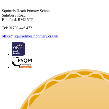
Squirrels Heath Primary School
Salisbury Road
Romford, RM2 5TP
Tel: 01708 446 472
office@squirrelsheathprimary.org.uk