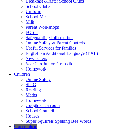
Breakfast & After School Clubs
School Clubs
Uniform
School Meals
Milk
Parent Workshops
FOSH
Safeguarding Information
Online Safety & Parent Controls
Useful Services for families
English an Additional Language (EAL)
Newsletters
Year 2 to Juniors Transition
Homework
Children
Online Safety
SPaG
Reading
Maths
Homework
Google Classroom
School Council
Houses
Super Squirrels Spelling Bee Words
Curriculum