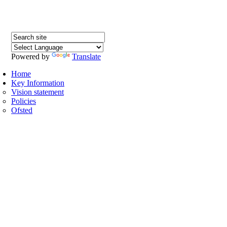
Powered by
Translate
H
Home
Key Information
Vision statement
Policies
Ofsted